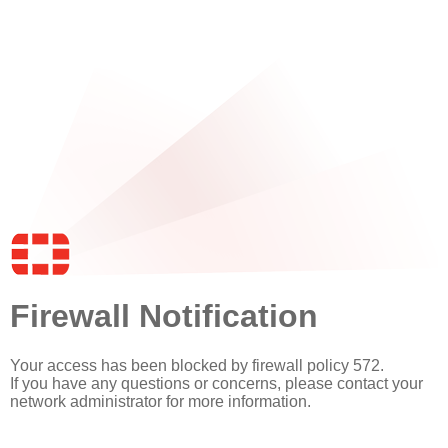
Firewall Notification
Your access has been blocked by firewall policy 572.
If you have any questions or concerns, please contact your
network administrator for more information.